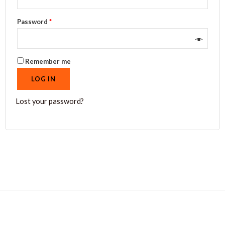
Password
*
Remember me
LOG IN
Lost your password?