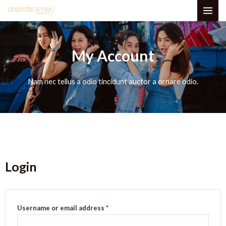
Skip
MAI
to
ME
content
My Account
Nam nec tellus a odio tincidunt auctor a ornare odio.
Login
Required
Required
Username or email address
*