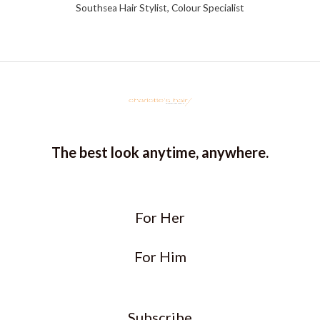
Southsea Hair Stylist, Colour Specialist
The best look anytime, anywhere.
For Her
For Him
Subscribe