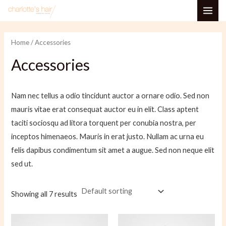
Skip
MAI
to
i
a
ME
content
n
x
Home
/ Accessories
p
p
Accessories
r
r
i
i
Nam nec tellus a odio tincidunt auctor a ornare odio. Sed non
c
c
mauris vitae erat consequat auctor eu in elit. Class aptent
e
e
taciti sociosqu ad litora torquent per conubia nostra, per
inceptos himenaeos. Mauris in erat justo. Nullam ac urna eu
felis dapibus condimentum sit amet a augue. Sed non neque elit
sed ut.
Showing all 7 results