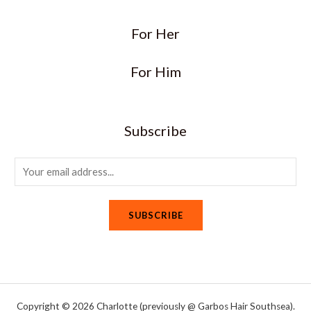
For Her
For Him
Subscribe
E
m
a
SUBSCRIBE
i
l
*
Copyright © 2026 Charlotte (previously @ Garbos Hair Southsea).