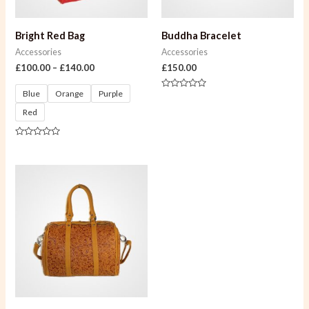
Bright Red Bag
Buddha Bracelet
Accessories
Accessories
£
100.00
–
£
140.00
£
150.00
Blue
Orange
Purple
Rated
0
Red
out
of
5
Rated
0
out
of
5