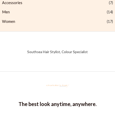
Accessories
(7)
Men
(14)
Women
(17)
Southsea Hair Stylist, Colour Specialist
The best look anytime, anywhere.