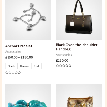
Black Over-the-shoulder
Anchor Bracelet
Handbag
Accessories
Accessories
£
150.00
–
£
180.00
£
150.00
Black
Brown
Red
Rated
0
out
Rated
of
0
5
out
of
5