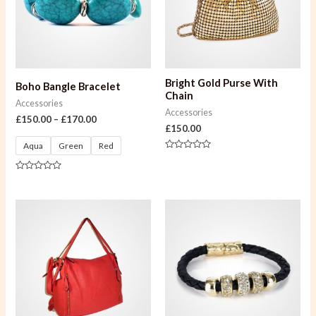
Bright Gold Purse With
Boho Bangle Bracelet
Chain
Accessories
Accessories
£
150.00
–
£
170.00
£
150.00
Aqua
Green
Red
Rated
0
out
Rated
of
0
5
out
of
5