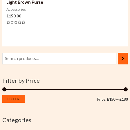
Light Brown Purse
Accessories
£
150.00
Rated
0
out
of
5
Filter by Price
FILTER
Price:
£150
—
£180
Categories