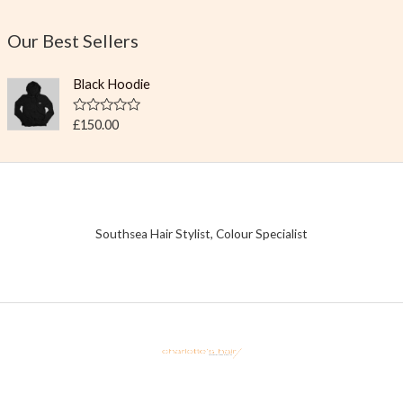
Our Best Sellers
Black Hoodie
R
£
150.00
a
t
e
d
0
o
u
t
Southsea Hair Stylist, Colour Specialist
o
f
5