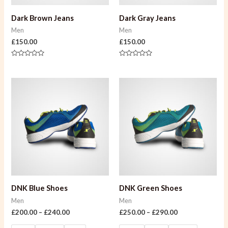
Dark Brown Jeans
Dark Gray Jeans
Men
Men
£
150.00
£
150.00
Rated
Rated
0
0
out
out
of
of
5
5
DNK Blue Shoes
DNK Green Shoes
Men
Men
£
200.00
–
£
240.00
£
250.00
–
£
290.00