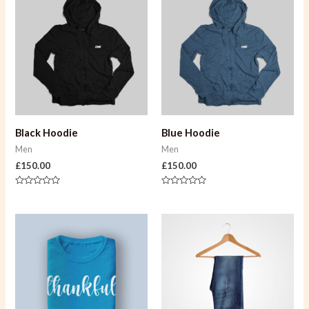
Black Hoodie
Blue Hoodie
Men
Men
£
150.00
£
150.00
Rated
Rated
0
0
out
out
of
of
5
5