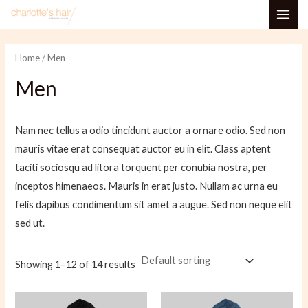
Skip
MAI
to
i
a
ME
content
n
x
Home
/ Men
p
p
Men
r
r
i
i
Nam nec tellus a odio tincidunt auctor a ornare odio. Sed non
c
c
mauris vitae erat consequat auctor eu in elit. Class aptent
e
e
taciti sociosqu ad litora torquent per conubia nostra, per
inceptos himenaeos. Mauris in erat justo. Nullam ac urna eu
felis dapibus condimentum sit amet a augue. Sed non neque elit
sed ut.
Showing 1–12 of 14 results