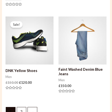
of
5
Rated
0
out
of
Original
Current
5
price
price
Sale!
was:
is:
£150.00.
£120.00.
Faint Washed Denim Blue
DNK Yellow Shoes
Jeans
Men
Men
£
150.00
£
120.00
£
150.00
Rated
0
Rated
out
0
of
out
5
of
5
1
2
→