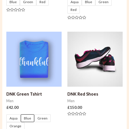
Blue
Green
Red
Aqua
Blue
Green
Red
Rated
0
out
Rated
of
0
5
out
of
5
DNK Green Tshirt
DNK Red Shoes
Men
Men
£
42.00
£
150.00
Aqua
Blue
Green
Rated
0
Orange
out