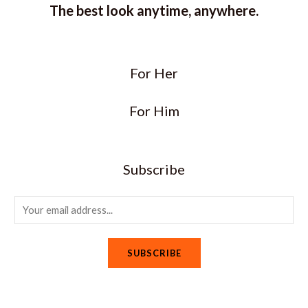
The best look anytime, anywhere.
For Her
For Him
Subscribe
E
m
a
SUBSCRIBE
i
l
*