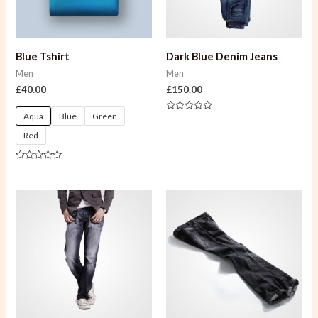
Blue Tshirt
Dark Blue Denim Jeans
Men
Men
£
40.00
£
150.00
Aqua
Blue
Green
Rated
0
Red
out
of
5
Rated
0
out
of
5