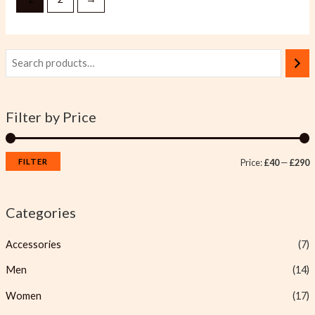
Filter by Price
FILTER
Price:
£40
—
£290
Categories
Accessories
(7)
Men
(14)
Women
(17)