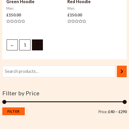
Green Hoodie
Red Hoodie
Men
Men
£
150.00
£
150.00
Rated
Rated
0
0
out
out
of
of
5
5
←
1
2
Filter by Price
FILTER
Price:
£40
—
£290