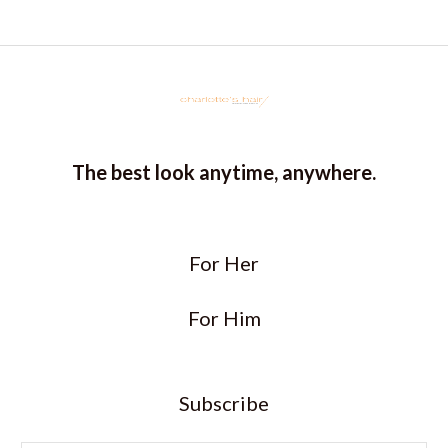
5
The best look anytime, anywhere.
For Her
For Him
Subscribe