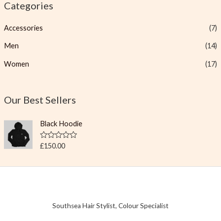
Categories
Accessories
(7)
Men
(14)
Women
(17)
Our Best Sellers
Black Hoodie
R
£
150.00
a
t
e
d
0
o
u
t
Southsea Hair Stylist, Colour Specialist
o
f